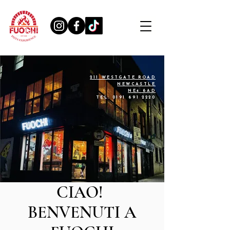
211 WESTGATE ROAD
NEWCASTLE
NE4 6AD
TEL:
0191 691 2220
CIAO!
BENVENUTI A