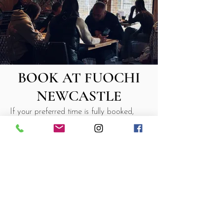
BOOK AT FUOCHI
NEWCASTLE
If your preferred time is fully booked,
don’t worry — we always keep a few
tables for walk-ins downstairs. Just pop
by and we’ll do our best to seat you
quickly. During busy periods, a short
wait may apply.
For parties of 8 or more, we treat