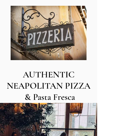
AUTHENTIC
NEAPOLITAN PIZZA
& Pasta Fresca