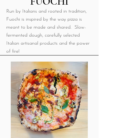
FUOCHI
​Run by Italians and rooted in tradition,
Fuochi is inspired by the way pizza is
meant to be made and shared. Slow-
fermented dough, carefully selected
Italian artisanal products and the power
of fire!